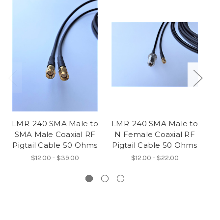
LMR-240 SMA Male to
LMR-240 SMA Male to
L
SMA Male Coaxial RF
N Female Coaxial RF
Pigtail Cable 50 Ohms
Pigtail Cable 50 Ohms
Pi
$12.00 - $39.00
$12.00 - $22.00