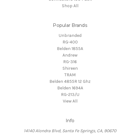
Shop All
Popular Brands
Unbranded
RG-400
Belden 1855A
Andrew
RG-316
Shireen
TRAM
Belden 4855R 12 Ghz
Belden 1694A
RG-213/U
View All
Info
14140 Alondra Blvd, Santa Fe Springs, CA, 90670