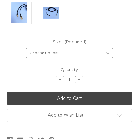
Size:
(Required)
Current
Quantity:
Stock:
Decrease
Increase
Quantity
Quantity
of
of
LMR-
LMR-
240
240
SMA
SMA
Male
Male
to
to
SMA
SMA
Add to Wish List
Female
Female
Coaxial
Coaxial
RF
RF
Pigtail
Pigtail
Cable
Cable