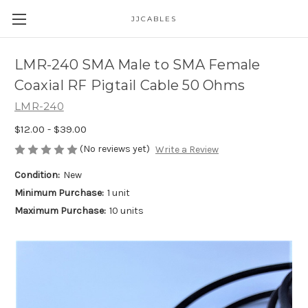
JJCABLES
LMR-240 SMA Male to SMA Female
Coaxial RF Pigtail Cable 50 Ohms
LMR-240
$12.00 - $39.00
(No reviews yet)
Write a Review
Condition:
New
Minimum Purchase:
1 unit
Maximum Purchase:
10 units