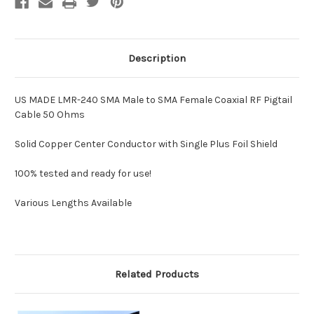
50
50
Ohms
Ohms
Description
US MADE LMR-240 SMA Male to SMA Female Coaxial RF Pigtail
Cable 50 Ohms
Solid Copper Center Conductor with Single Plus Foil Shield
100% tested and ready for use!
Various Lengths Available
Related Products