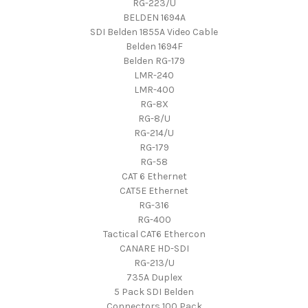
RG-223/U
BELDEN 1694A
SDI Belden 1855A Video Cable
Belden 1694F
Belden RG-179
LMR-240
LMR-400
RG-8X
RG-8/U
RG-214/U
RG-179
RG-58
CAT 6 Ethernet
CAT5E Ethernet
RG-316
RG-400
Tactical CAT6 Ethercon
CANARE HD-SDI
RG-213/U
735A Duplex
5 Pack SDI Belden
Connectors 100 Pack