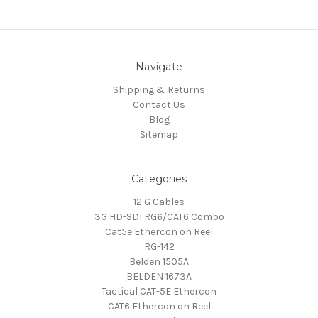
Navigate
Shipping & Returns
Contact Us
Blog
Sitemap
Categories
12 G Cables
3G HD-SDI RG6/CAT6 Combo
Cat5e Ethercon on Reel
RG-142
Belden 1505A
BELDEN 1673A
Tactical CAT-5E Ethercon
CAT6 Ethercon on Reel