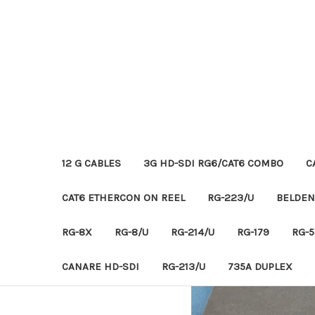
12 G CABLES
3G HD-SDI RG6/CAT6 COMBO
C
CAT6 ETHERCON ON REEL
RG-223/U
BELDEN
RG-8X
RG-8/U
RG-214/U
RG-179
RG-5
CANARE HD-SDI
RG-213/U
735A DUPLEX