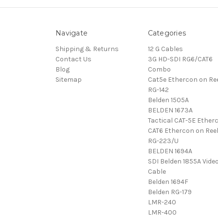
Navigate
Categories
Shipping & Returns
12 G Cables
Contact Us
3G HD-SDI RG6/CAT6
Blog
Combo
Sitemap
Cat5e Ethercon on Re
RG-142
Belden 1505A
BELDEN 1673A
Tactical CAT-5E Ether
CAT6 Ethercon on Ree
RG-223/U
BELDEN 1694A
SDI Belden 1855A Vide
Cable
Belden 1694F
Belden RG-179
LMR-240
LMR-400