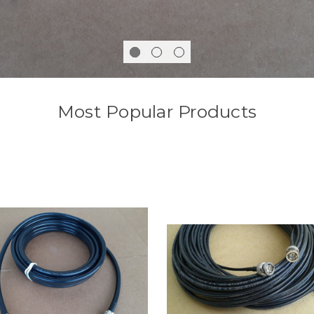
Most Popular Products