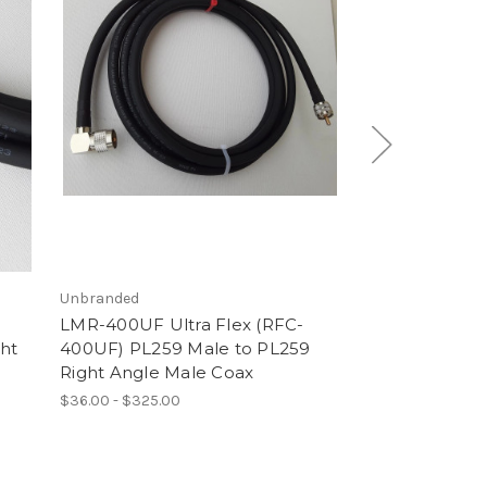
Unbranded
1855A
LMR-400UF Ultra Flex (RFC-
1855a Micro 
ht
400UF) PL259 Male to PL259
Male Coaxial 
Right Angle Male Coax
Ohms
$36.00 - $325.00
$18.00 - $85.00