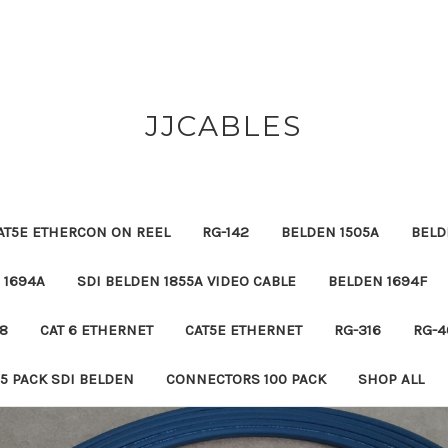
JJCABLES
AT5E ETHERCON ON REEL
RG-142
BELDEN 1505A
BELD
 1694A
SDI BELDEN 1855A VIDEO CABLE
BELDEN 1694F
8
CAT 6 ETHERNET
CAT5E ETHERNET
RG-316
RG-4
5 PACK SDI BELDEN
CONNECTORS 100 PACK
SHOP ALL