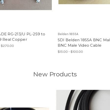
DE RG-213/U PL-259 to
Belden 1855A
9 Real Copper
SDI Belden 1855A BNC Mal
BNC Male Video Cable
- $270.00
$15.00 - $100.00
New Products