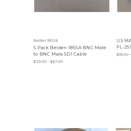
US MA
Belden 1855A
PL-25
5 Pack Belden 1855A BNC Male
to BNC Male SDI Cable
$18.00 
$39.00 - $67.00