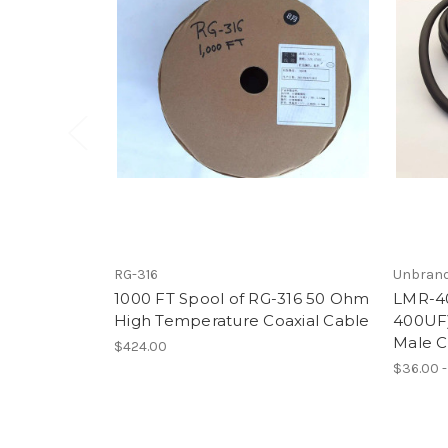
RG-316
Unbran
1000 FT Spool of RG-316 50 Ohm
LMR-40
High Temperature Coaxial Cable
400UF)
Male C
$424.00
$36.00 