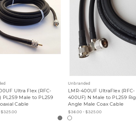
ded
Unbranded
0UF Ultra Flex (RFC-
LMR-400UF UltraFlex (RFC-
 PL259 Male to PL259
400UF) N Male to PL259 Rig
oaxial Cable
Angle Male Coax Cable
- $325.00
$36.00 - $325.00