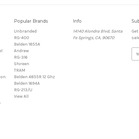
Popular Brands
Info
Sub
Unbranded
14140 Alondra Blvd, Santa
Get
RG-400
Fe Springs, CA, 90670
sal
Belden 1855A
el
Andrew
E
RG-316
m
Shireen
a
TRAM
i
con
Belden 4855R 12 Ghz
l
l
Belden 1694A
A
RG-213/U
d
View All
d
o
r
e
s
s