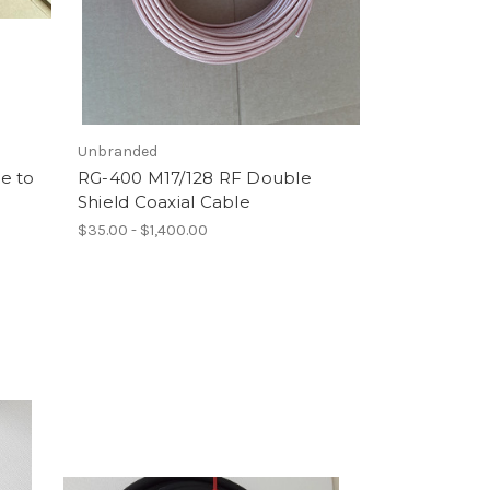
Unbranded
e to
RG-400 M17/128 RF Double
Shield Coaxial Cable
$35.00 - $1,400.00