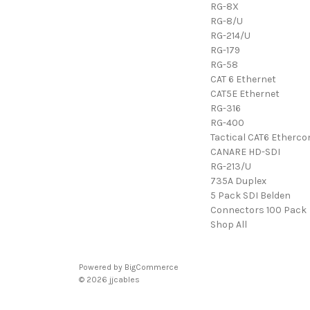
RG-8X
RG-8/U
RG-214/U
RG-179
RG-58
CAT 6 Ethernet
CAT5E Ethernet
RG-316
RG-400
Tactical CAT6 Etherco
CANARE HD-SDI
RG-213/U
735A Duplex
5 Pack SDI Belden
Connectors 100 Pack
Shop All
Powered by
BigCommerce
© 2026 jjcables