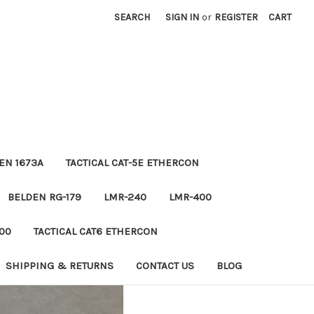
SEARCH
SIGN IN
or
REGISTER
CART
EN 1673A
TACTICAL CAT-5E ETHERCON
BELDEN RG-179
LMR-240
LMR-400
00
TACTICAL CAT6 ETHERCON
SHIPPING & RETURNS
CONTACT US
BLOG