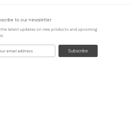
scribe to our newsletter
 the latest updates on new products and upcoming
es