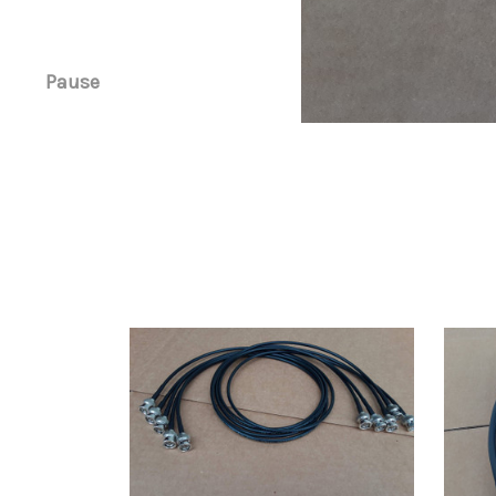
Pause