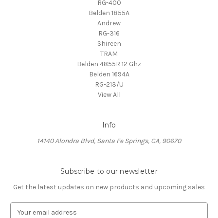
RG-400
Belden 1855A
Andrew
RG-316
Shireen
TRAM
Belden 4855R 12 Ghz
Belden 1694A
RG-213/U
View All
Info
14140 Alondra Blvd, Santa Fe Springs, CA, 90670
Subscribe to our newsletter
Get the latest updates on new products and upcoming sales
E
m