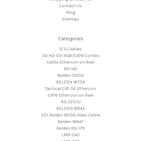
Contact Us
Blog
Sitemap
Categories
12 G Cables
3G HD-SDI RG6/CAT6 Combo
Cat5e Ethercon on Reel
RG-142
Belden 1505A
BELDEN 1673A
Tactical CAT-5E Ethercon
CAT6 Ethercon on Reel
RG-223/U
BELDEN 1694A
SDI Belden 1855A Video Cable
Belden 1694F
Belden RG-179
LMR-240