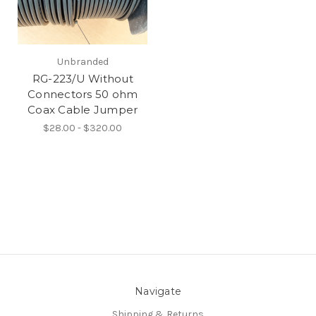
Unbranded
RG-223/U Without
Connectors 50 ohm
Coax Cable Jumper
$28.00 - $320.00
Navigate
Shipping & Returns