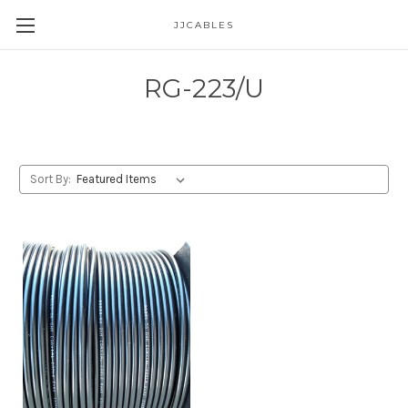
JJCABLES
RG-223/U
Sort By: