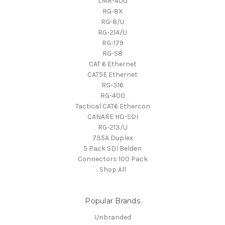
LMR-400
RG-8X
RG-8/U
RG-214/U
RG-179
RG-58
CAT 6 Ethernet
CAT5E Ethernet
RG-316
RG-400
Tactical CAT6 Ethercon
CANARE HD-SDI
RG-213/U
735A Duplex
5 Pack SDI Belden
Connectors 100 Pack
Shop All
Popular Brands
Unbranded