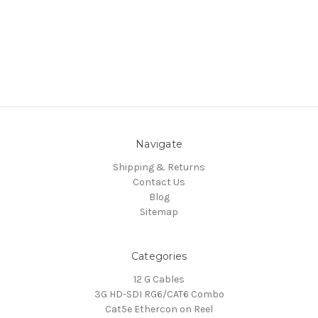
Navigate
Shipping & Returns
Contact Us
Blog
Sitemap
Categories
12 G Cables
3G HD-SDI RG6/CAT6 Combo
Cat5e Ethercon on Reel