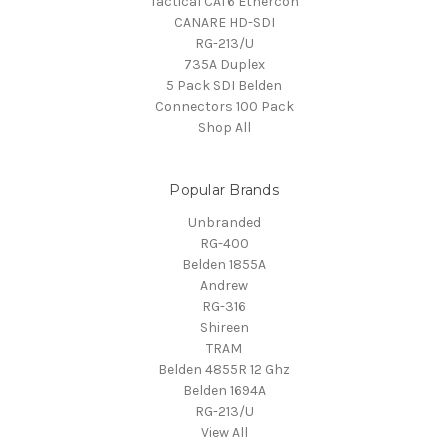
Tactical CAT6 Ethercon
CANARE HD-SDI
RG-213/U
735A Duplex
5 Pack SDI Belden
Connectors 100 Pack
Shop All
Popular Brands
Unbranded
RG-400
Belden 1855A
Andrew
RG-316
Shireen
TRAM
Belden 4855R 12 Ghz
Belden 1694A
RG-213/U
View All