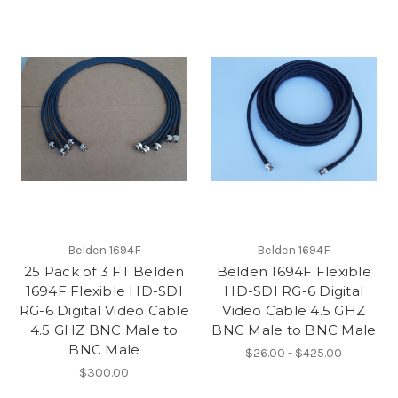
Belden 1694F
Belden 1694F
25 Pack of 3 FT Belden
Belden 1694F Flexible
1694F Flexible HD-SDI
HD-SDI RG-6 Digital
RG-6 Digital Video Cable
Video Cable 4.5 GHZ
4.5 GHZ BNC Male to
BNC Male to BNC Male
BNC Male
$26.00 - $425.00
$300.00