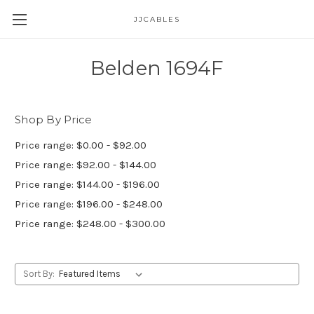
JJCABLES
Belden 1694F
Shop By Price
Price range: $0.00 - $92.00
Price range: $92.00 - $144.00
Price range: $144.00 - $196.00
Price range: $196.00 - $248.00
Price range: $248.00 - $300.00
Sort By: