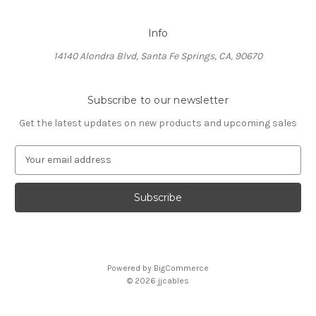
Info
14140 Alondra Blvd, Santa Fe Springs, CA, 90670
Subscribe to our newsletter
Get the latest updates on new products and upcoming sales
E
m
a
i
l
A
d
d
Powered by
BigCommerce
r
© 2026 jjcables
e
s
s