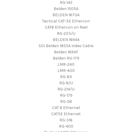
RG-142
Belden 1505A
BELDEN 1673A
Tactical CAT-5E Ethercon
CAT6 Ethercon on Reel
RG-223/U
BELDEN 1694A
SDI Belden 1855A Video Cable
Belden 1694F
Belden RG-179
LMR-240
LMR-400
RG-8X
RG-8/U
RG-214/U
RG-179
RG-58
CAT 6 Ethernet
CAT5E Ethernet
RG-316
RG-400