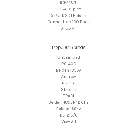
RG-213/U
735A Duplex
5 Pack SDI Belden
Connectors 100 Pack
Shop All
Popular Brands
Unbranded
RG-400
Belden 1855A
Andrew
RG-316
Shireen
TRAM
Belden 4855R 12 Ghz
Belden 1694A
RG-213/U
View All