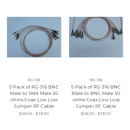
RG-316
RG-316
5 Pack of RG-316 BNC
5 Pack of RG-316 BNC
Male to SMA Male 50
Male to BNC Male 50
ohms Coax Low Loss
ohms Coax Low Loss
Jumper RF Cable
Jumper RF Cable
$36.00 - $78.00
$36.00 - $78.00