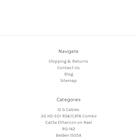
Navigate
Shipping & Returns
Contact Us
Blog
Sitemap
Categories
12 G Cables
3G HD-SDI RG6/CAT6 Combo
Cat5e Ethercon on Reel
RG-142
Belden 1505A