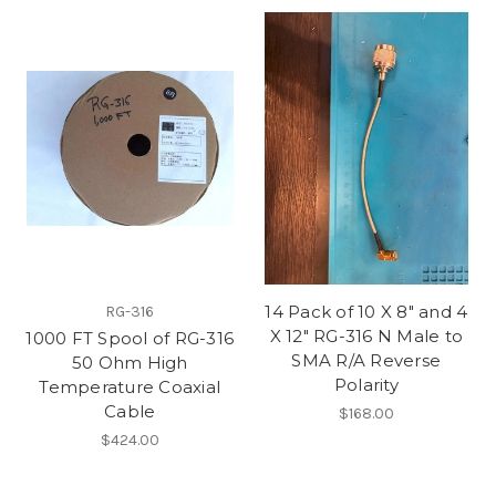
14 Pack of 10 X 8" and 4
RG-316
X 12" RG-316 N Male to
1000 FT Spool of RG-316
SMA R/A Reverse
50 Ohm High
Polarity
Temperature Coaxial
Cable
$168.00
$424.00