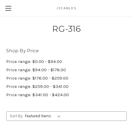
JJCABLES
RG-316
Shop By Price
Price range: $0.00 - $94.00
Price range: $94.00 - $176.00
Price range: $176.00 - $259.00
Price range: $259.00 - $341.00
Price range: $341.00 - $424.00
Sort By: