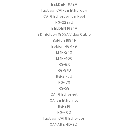
BELDEN 1673A
Tactical CAT-5E Ethercon
CAT6 Ethercon on Reel
RG-223/U
BELDEN 1694A
SDI Belden 1855A Video Cable
Belden 1694F
Belden RG-179
LMR-240
LMR-400
RG-8X
RG-8/U
RG-214/U
RG-179
RG-58
CAT 6 Ethernet
CAT5E Ethernet
RG-316
RG-400
Tactical CAT6 Ethercon
CANARE HD-SDI