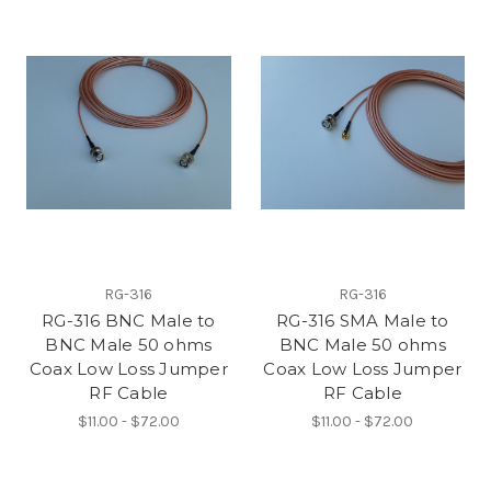
RG-316
RG-316
RG-316 BNC Male to
RG-316 SMA Male to
BNC Male 50 ohms
BNC Male 50 ohms
Coax Low Loss Jumper
Coax Low Loss Jumper
RF Cable
RF Cable
$11.00 - $72.00
$11.00 - $72.00